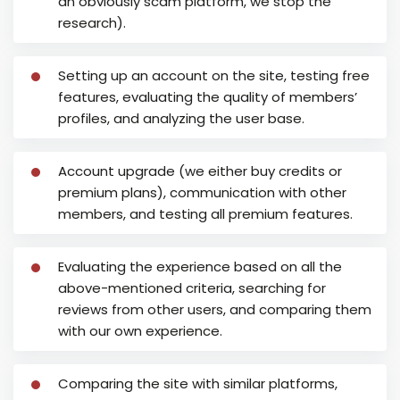
an obviously scam platform, we stop the
research).
Setting up an account on the site, testing free
features, evaluating the quality of members’
profiles, and analyzing the user base.
Account upgrade (we either buy credits or
premium plans), communication with other
members, and testing all premium features.
Evaluating the experience based on all the
above-mentioned criteria, searching for
reviews from other users, and comparing them
with our own experience.
Comparing the site with similar platforms,