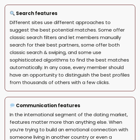
Search features
Different sites use different approaches to
suggest the best potential matches. Some offer
classic search filters and let members manually
search for their best partners, some offer both
classic search & swiping, and some use
sophisticated algorithms to find the best matches
automatically. In any case, every member should
have an opportunity to distinguish the best profiles
from thousands of others with a few clicks.
Communication features
In the international segment of the dating market,
features matter more than anything else. When
you’re trying to build an emotional connection with
someone living in another country or even a