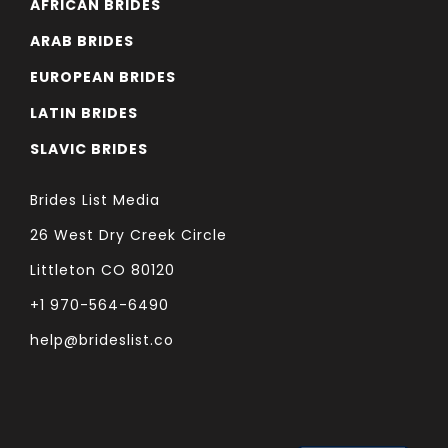
AFRICAN BRIDES
ARAB BRIDES
EUROPEAN BRIDES
LATIN BRIDES
SLAVIC BRIDES
Brides List Media
26 West Dry Creek Circle
Littleton CO 80120
+1 970-564-6490
help@brideslist.co