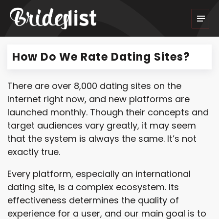
How Do We Rate Dating Sites?
There are over 8,000 dating sites on the
Internet right now, and new platforms are
launched monthly. Though their concepts and
target audiences vary greatly, it may seem
that the system is always the same. It’s not
exactly true.
Every platform, especially an international
dating site, is a complex ecosystem. Its
effectiveness determines the quality of
experience for a user, and our main goal is to