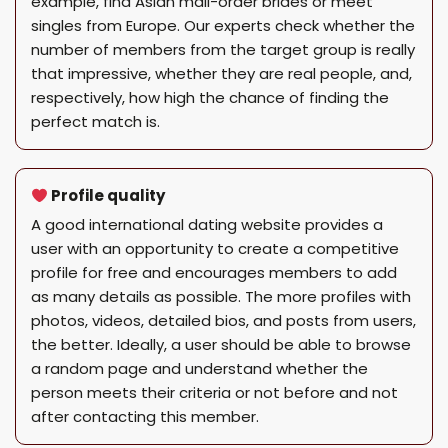
example, find Asian mail-order brides or meet
singles from Europe. Our experts check whether the
number of members from the target group is really
that impressive, whether they are real people, and,
respectively, how high the chance of finding the
perfect match is.
Profile quality
A good international dating website provides a
user with an opportunity to create a competitive
profile for free and encourages members to add
as many details as possible. The more profiles with
photos, videos, detailed bios, and posts from users,
the better. Ideally, a user should be able to browse
a random page and understand whether the
person meets their criteria or not before and not
after contacting this member.