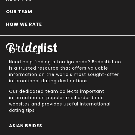
OUR TEAM
HOW WE RATE
Need help finding a foreign bride? BridesList.co
is a trusted resource that offers valuable
information on the world’s most sought-after
international dating destinations.
Our dedicated team collects important
information on popular mail order bride
websites and provides useful international
dating tips.
ASIAN BRIDES