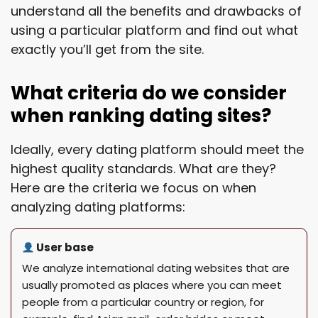
understand all the benefits and drawbacks of
using a particular platform and find out what
exactly you’ll get from the site.
What criteria do we consider
when ranking dating sites?
Ideally, every dating platform should meet the
highest quality standards. What are they?
Here are the criteria we focus on when
analyzing dating platforms:
User base
We analyze international dating websites that are
usually promoted as places where you can meet
people from a particular country or region, for