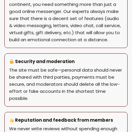
continent, you need something more than just a
good online messenger. Our experts always make
sure that there is a decent set of features (audio
& video messaging, letters, video chat, call service,
virtual gifts, gift delivery, etc.) that will allow you to
build an emotional connection at a distance.
Security and moderation
The site must be safe—personal data should never
be shared with third parties, payments must be
secure, and moderators should delete all the low-
effort or fake accounts in the shortest time
possible.
Reputation and feedback from members
We never write reviews without spending enough