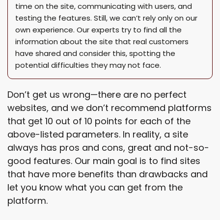
time on the site, communicating with users, and
testing the features. Still, we can’t rely only on our
own experience. Our experts try to find all the
information about the site that real customers
have shared and consider this, spotting the
potential difficulties they may not face.
Don’t get us wrong—there are no perfect
websites, and we don’t recommend platforms
that get 10 out of 10 points for each of the
above-listed parameters. In reality, a site
always has pros and cons, great and not-so-
good features. Our main goal is to find sites
that have more benefits than drawbacks and
let you know what you can get from the
platform.