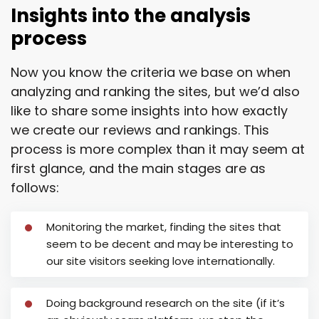
Insights into the analysis
process
Now you know the criteria we base on when
analyzing and ranking the sites, but we’d also
like to share some insights into how exactly
we create our reviews and rankings. This
process is more complex than it may seem at
first glance, and the main stages are as
follows:
Monitoring the market, finding the sites that
seem to be decent and may be interesting to
our site visitors seeking love internationally.
Doing background research on the site (if it’s