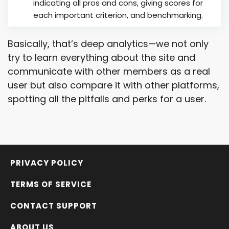
indicating all pros and cons, giving scores for
each important criterion, and benchmarking.
Basically, that’s deep analytics—we not only
try to learn everything about the site and
communicate with other members as a real
user but also compare it with other platforms,
spotting all the pitfalls and perks for a user.
PRIVACY POLICY
TERMS OF SERVICE
CONTACT SUPPORT
ABOUT US